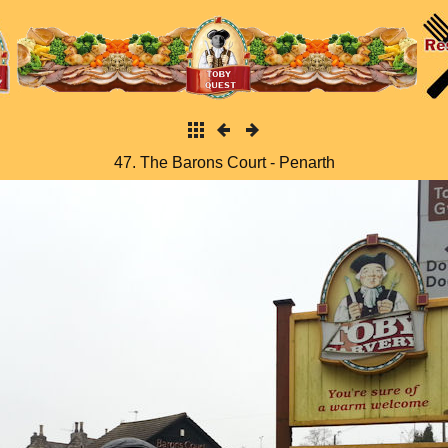
47. The Barons Court - Penarth