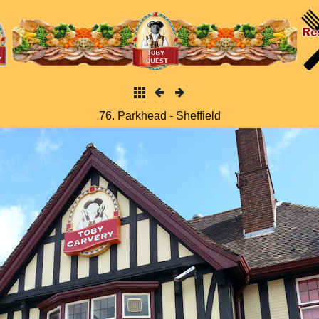
76. Parkhead - Sheffield