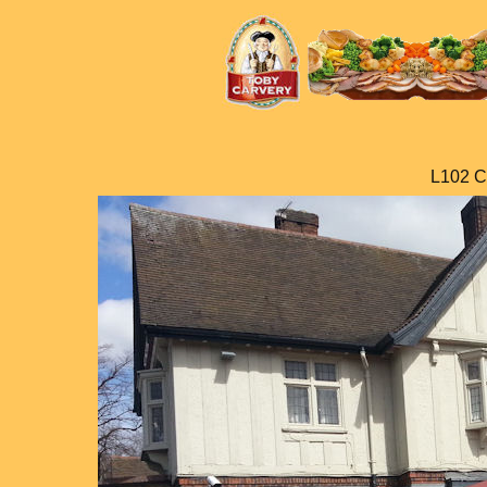
L102 C