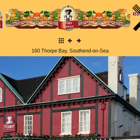
160 Thorpe Bay, Southend-on-Sea